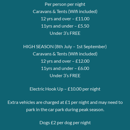
Per person per night
Caravans & Tents (Wifi included)
12 yrs and over – £11.00
11yrs and under – £5.50
Under 3’s FREE
HIGH SEASON (8th July – 1st September)
Caravans & Tents (Wifi included)
12 yrs and over – £12.00
11yrs and under – £6.00
Under 3’s FREE
Electric Hook Up – £10.00 per night
Extra vehicles are charged at £1 per night and may need to
park in the car park during peak season.
Dogs £2 per dog per night