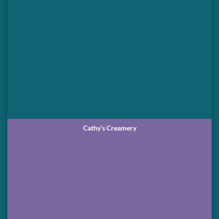
Cathy’s Creamery