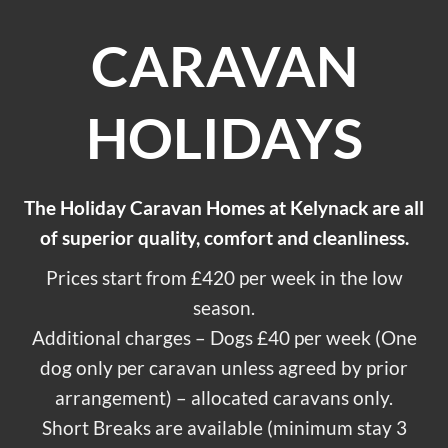
CARAVAN
HOLIDAYS
The Holiday Caravan Homes at Kelynack are all
of superior quality, comfort and cleanliness.
Prices start from £420 per week in the low
season.
Additional charges – Dogs £40 per week (One
dog only per caravan unless agreed by prior
arrangement) – allocated caravans only.
Short Breaks are available (minimum stay 3