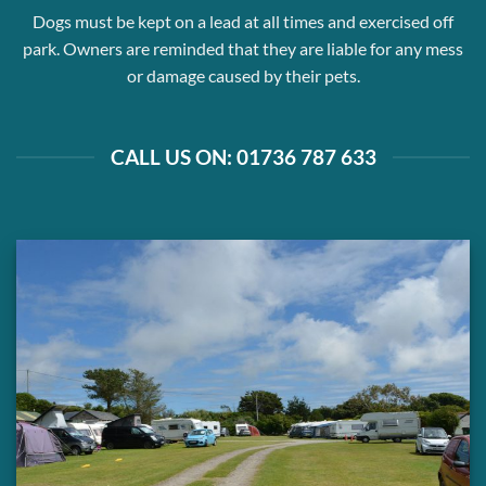
Dogs must be kept on a lead at all times and exercised off
park. Owners are reminded that they are liable for any mess
or damage caused by their pets.
CALL US ON: 01736 787 633