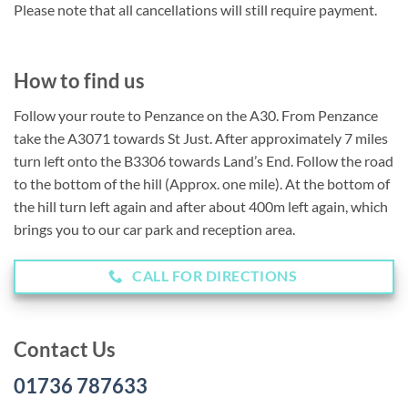
Please note that all cancellations will still require payment.
How to find us
Follow your route to Penzance on the A30. From Penzance
take the A3071 towards St Just. After approximately 7 miles
turn left onto the B3306 towards Land’s End. Follow the road
to the bottom of the hill (Approx. one mile). At the bottom of
the hill turn left again and after about 400m left again, which
brings you to our car park and reception area.
CALL FOR DIRECTIONS
Contact Us
01736 787633