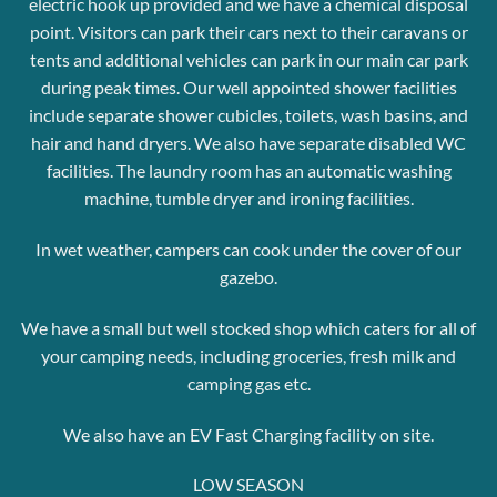
electric hook up provided and we have a chemical disposal
point.
Visitors can park their cars next to their caravans or
tents and additional vehicles can park in our main car park
during peak times.
Our well appointed shower facilities
include separate shower cubicles, toilets, wash basins, and
hair and hand dryers. We also have separate disabled WC
facilities.
The laundry room has an automatic washing
machine, tumble dryer
and ironing facilities.
In wet weather, campers can cook under the cover of our
gazebo.
We have a small but well stocked shop which caters for all of
your camping needs, including groceries, fresh milk and
camping gas etc.
We also have an EV Fast Charging facility on site.
LOW SEASON