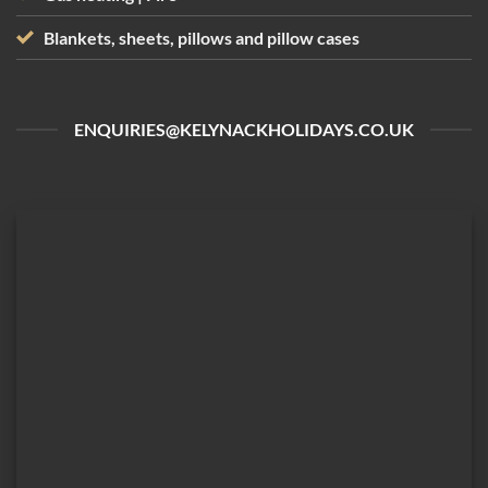
Blankets, sheets, pillows and pillow cases
ENQUIRIES@KELYNACKHOLIDAYS.CO.UK