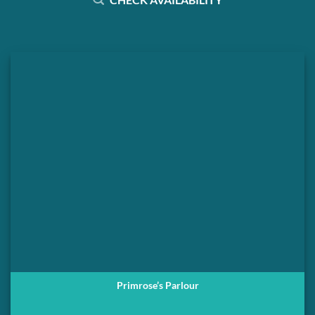
Primrose’s Parlour