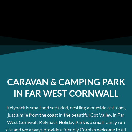
home sites or for people wanting luxury static
caravans in West Cornwall.
CARAVAN & CAMPING PARK
IN FAR WEST CORNWALL
Kelynack is small and secluded, nestling alongside a stream,
just a mile from the coast in the beautiful Cot Valley, in Far
West Cornwall. Kelynack Holiday Park is a small family run
site and we always provide a friendly Cornish welcome to all.