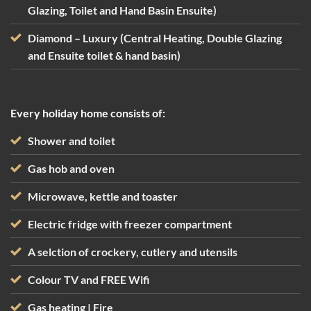
Glazing, Toilet and Hand Basin Ensuite)
Diamond – Luxury (Central Heating, Double Glazing
and Ensuite toilet & hand basin)
Every holiday home consists of:
Shower and toilet
Gas hob and oven
Microwave, kettle and toaster
Electric fridge with freezer compartment
A selction of crockery, cutlery and utensils
Colour TV and FREE Wifi
Gas heating | Fire