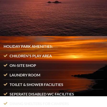
HOLIDAY PARK AMENITIES:
CHILDREN’S PLAY AREA
ON-SITE SHOP
LAUNDRY ROOM
TOILET & SHOWER FACILITIES
SEPERATE DISABLED WC FACILITIES
DINING SHELTERS FOR CAMPERS