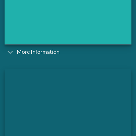
More Information