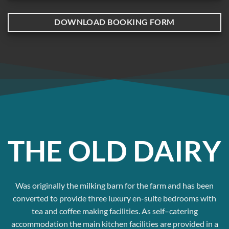
DOWNLOAD BOOKING FORM
THE OLD DAIRY
Was originally the milking barn for the farm and has been
converted to provide three luxury en-suite bedrooms with
tea and coffee making facilities. As self–catering
accommodation the main kitchen facilities are provided in a