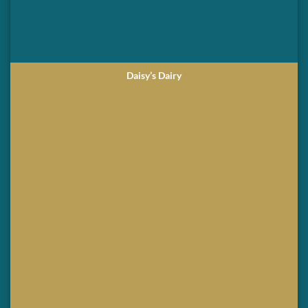
Daisy’s Dairy