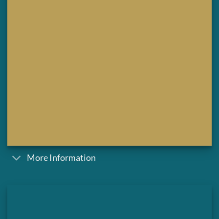
More Information