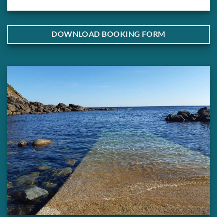
DOWNLOAD BOOKING FORM