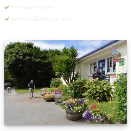
FREE WIFI SERVICE
EV FAST CHARGER ON SITE