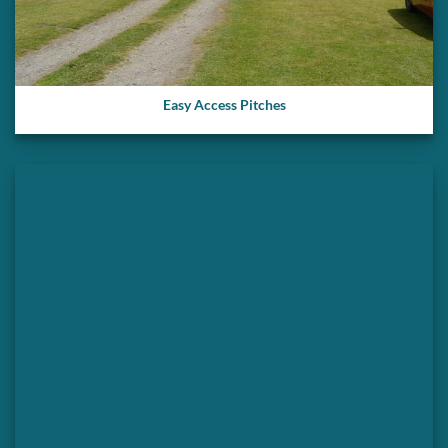
Easy Access Pitches