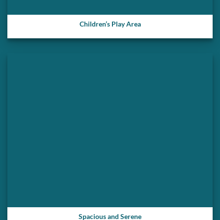
Children’s Play Area
Spacious and Serene