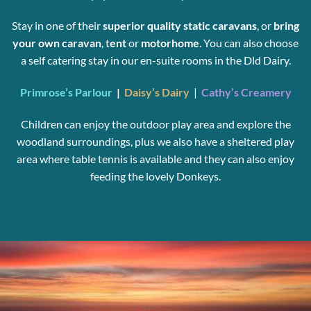
Stay in one of their
superior quality static caravans
, or
bring
your
own caravan
, t
ent
or
motorhome
. You can also choose
a self catering stay in our en-suite rooms in the Dld Dairy.
Primrose’s Parlour
|
Daisy’s Dairy
|
Cathy’s Creamery
Children can enjoy the outdoor play area and explore the
woodland surroundings, plus we also have a sheltered play
area where table tennis is available and they can also enjoy
feeding the lovely Donkeys.