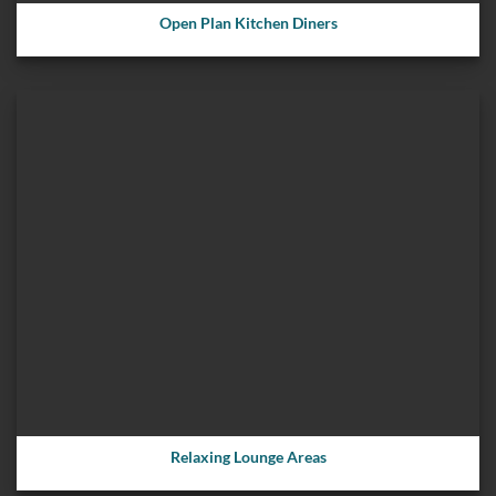
Open Plan Kitchen Diners
Relaxing Lounge Areas