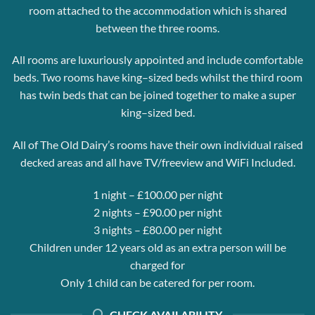
room attached to the accommodation which is shared
between the three rooms.
All rooms are luxuriously appointed and include comfortable
beds. Two rooms have king–sized beds whilst the third room
has twin beds that can be joined together to make a super
king–sized bed.
All of The Old Dairy’s rooms have their own individual raised
decked areas and all have TV/freeview and WiFi Included.
1 night – £100.00 per night
2 nights – £90.00 per night
3 nights – £80.00 per night
Children under 12 years old as an extra person will be
charged for
Only 1 child can be catered for per room.
CHECK AVAILABILITY