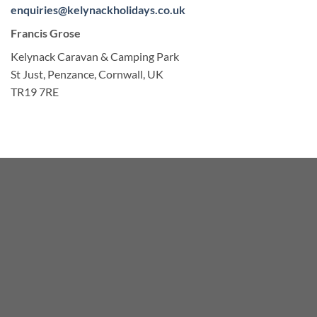
enquiries@kelynackholidays.co.uk
Francis Grose
Kelynack Caravan & Camping Park
St Just, Penzance, Cornwall, UK
TR19 7RE