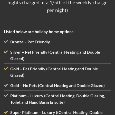
nights charged at a 1/5th of the weekly charge
per night)
Listed below are holiday home options:
Bronze
– Pet Friendly
Silver
– Pet Friendly (Central Heating and Double
Glazed)
Gold – Pet Friendly (Central Heating and Double
Glazed)
Gold – No Pets (Central Heating and Double Glazed)
Platinum – Luxury (Central Heating, Double Glazing,
Toilet and Hand Basin Ensuite)
Super Platinum – Luxury ((Central Heating, Double