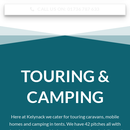
CALL US ON: 01736 787 633
TOURING &
CAMPING
Here at Kelynack we cater for touring caravans, mobile
homes and camping in tents.
We have 42 pitches all with