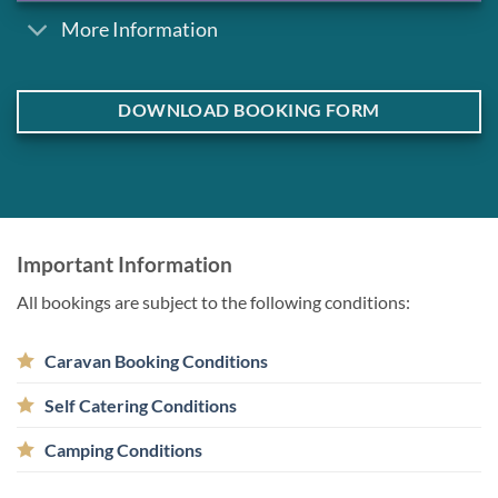
More Information
DOWNLOAD BOOKING FORM
Important Information
All bookings are subject to the following conditions:
Caravan Booking Conditions
Self Catering Conditions
Camping Conditions