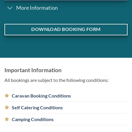
More Information
DOWNLOAD BOOKING FORM
Important Information
All bookings are subject to the following conditions:
Caravan Booking Conditions
Self Catering Conditions
Camping Conditions