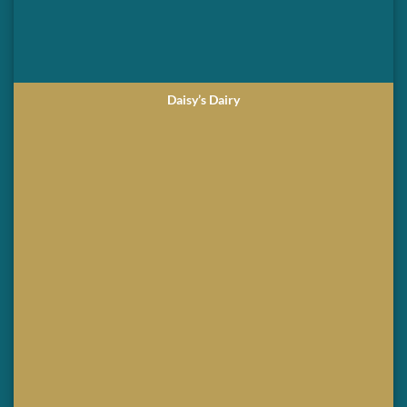
Daisy’s Dairy