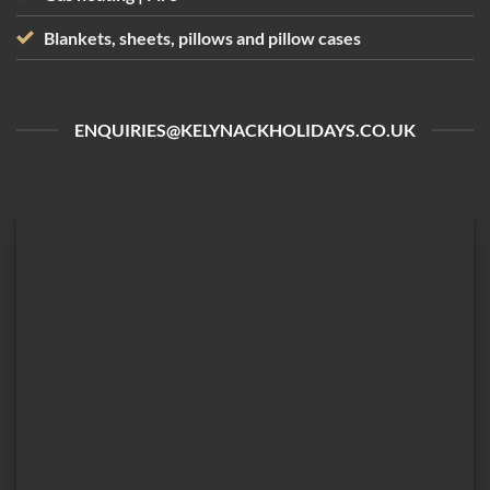
Blankets, sheets, pillows and pillow cases
ENQUIRIES@KELYNACKHOLIDAYS.CO.UK