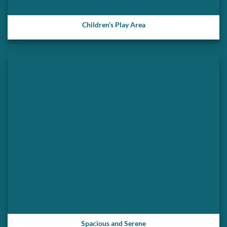
Children’s Play Area
Spacious and Serene