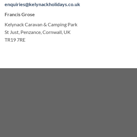
enquiries@kelynackholidays.co.uk
Francis Grose
Kelynack Caravan & Camping Park
St Just, Penzance, Cornwall, UK
TR19 7RE