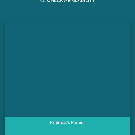
Primrose’s Parlour