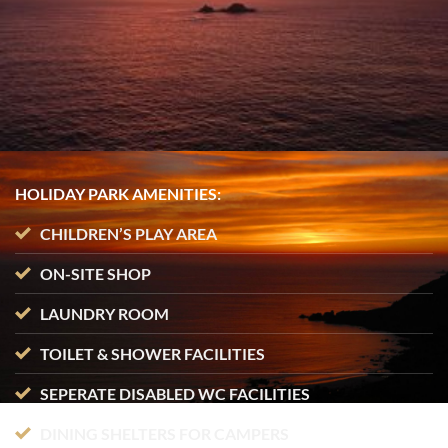
HOLIDAY PARK AMENITIES:
CHILDREN’S PLAY AREA
ON-SITE SHOP
LAUNDRY ROOM
TOILET & SHOWER FACILITIES
SEPERATE DISABLED WC FACILITIES
DINING SHELTERS FOR CAMPERS