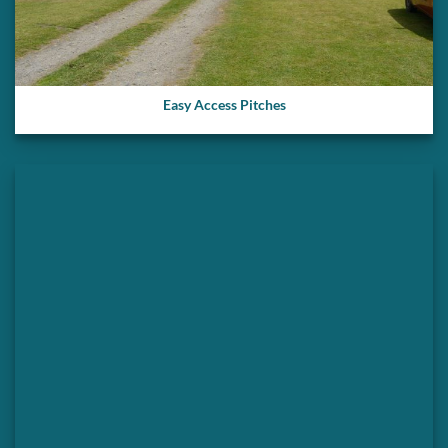
Easy Access Pitches