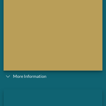
More Information