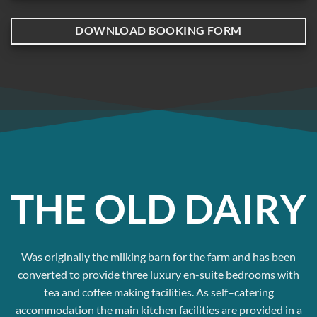
DOWNLOAD BOOKING FORM
THE OLD DAIRY
Was originally the milking barn for the farm and has been
converted to provide three luxury en-suite bedrooms with
tea and coffee making facilities. As self–catering
accommodation the main kitchen facilities are provided in a