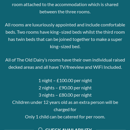
room attached to the accommodation which is shared
between the three rooms.
All rooms are luxuriously appointed and include comfortable
beds. Two rooms have king–sized beds whilst the third room
has twin beds that can be joined together to make a super
king–sized bed.
All of The Old Dairy’s rooms have their own individual raised
decked areas and all have TV/freeview and WiFi Included.
1 night – £100.00 per night
2 nights – £90.00 per night
3 nights – £80.00 per night
Children under 12 years old as an extra person will be
charged for
Only 1 child can be catered for per room.
CHECK AVAILABILITY