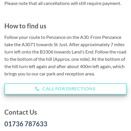
Please note that all cancellations will still require payment.
How to find us
Follow your route to Penzance on the A30. From Penzance
take the A3071 towards St Just. After approximately 7 miles
turn left onto the B3306 towards Land’s End. Follow the road
to the bottom of the hill (Approx. one mile). At the bottom of
the hill turn left again and after about 400m left again, which
brings you to our car park and reception area.
CALL FOR DIRECTIONS
Contact Us
01736 787633