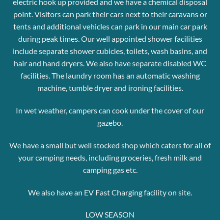
electric hook up provided and we have a chemical disposal
point.
Visitors can park their cars next to their caravans or
tents and additional vehicles can park in our main car park
during peak times.
Our well appointed shower facilities
include separate shower cubicles, toilets, wash basins, and
hair and hand dryers. We also have separate disabled WC
facilities.
The laundry room has an automatic washing
machine, tumble dryer
and ironing facilities.
In wet weather, campers can cook under the cover of our
gazebo.
We have a small but well stocked shop which caters for all of
your camping needs, including groceries, fresh milk and
camping gas etc.
We also have an EV Fast Charging facility on site.
LOW SEASON