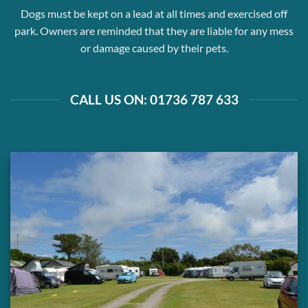
Dogs must be kept on a lead at all times and exercised off
park. Owners are reminded that they are liable for any mess
or damage caused by their pets.
CALL US ON: 01736 787 633