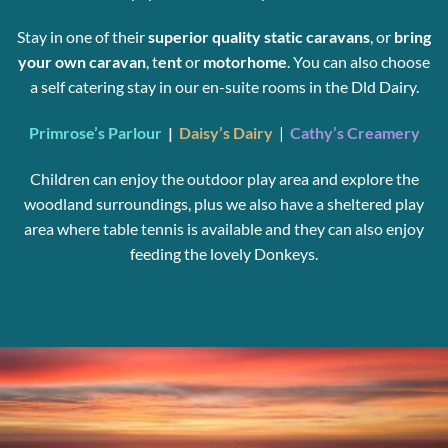
Stay in one of their
superior quality static caravans
, or
bring
your
own caravan
, t
ent
or
motorhome
. You can also choose
a self catering stay in our en-suite rooms in the Dld Dairy.
Primrose’s Parlour
|
Daisy’s Dairy
|
Cathy’s Creamery
Children can enjoy the outdoor play area and explore the
woodland surroundings, plus we also have a sheltered play
area where table tennis is available and they can also enjoy
feeding the lovely Donkeys.