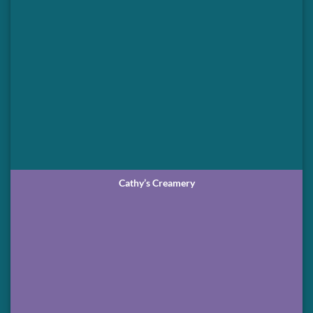
Cathy’s Creamery