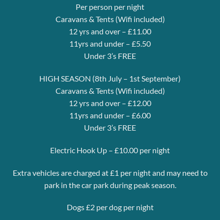
Per person per night
Caravans & Tents (Wifi included)
12 yrs and over – £11.00
11yrs and under – £5.50
Under 3’s FREE
HIGH SEASON (8th July – 1st September)
Caravans & Tents (Wifi included)
12 yrs and over – £12.00
11yrs and under – £6.00
Under 3’s FREE
Electric Hook Up – £10.00 per night
Extra vehicles are charged at £1 per night and may need to
park in the car park during peak season.
Dogs £2 per dog per night