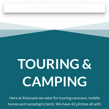
CALL US ON: 01736 787 633
TOURING &
CAMPING
Here at Kelynack we cater for touring caravans, mobile
homes and camping in tents.
We have 42 pitches all with