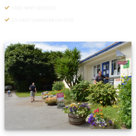
FREE WIFI SERVICE
EV FAST CHARGER ON SITE