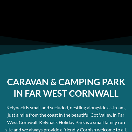
home sites or for people wanting luxury static
caravans in West Cornwall.
CARAVAN & CAMPING PARK
IN FAR WEST CORNWALL
Kelynack is small and secluded, nestling alongside a stream,
just a mile from the coast in the beautiful Cot Valley, in Far
West Cornwall. Kelynack Holiday Park is a small family run
site and we always provide a friendly Cornish welcome to all.