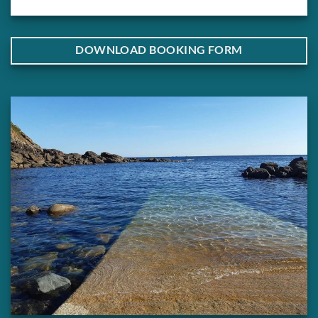
DOWNLOAD BOOKING FORM