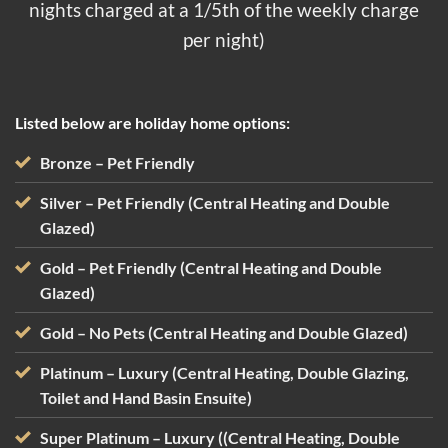
nights charged at a 1/5th of the weekly charge
per night)
Listed below are holiday home options:
Bronze
– Pet Friendly
Silver
– Pet Friendly (Central Heating and Double
Glazed)
Gold – Pet Friendly (Central Heating and Double
Glazed)
Gold – No Pets (Central Heating and Double Glazed)
Platinum – Luxury (Central Heating, Double Glazing,
Toilet and Hand Basin Ensuite)
Super Platinum – Luxury ((Central Heating, Double