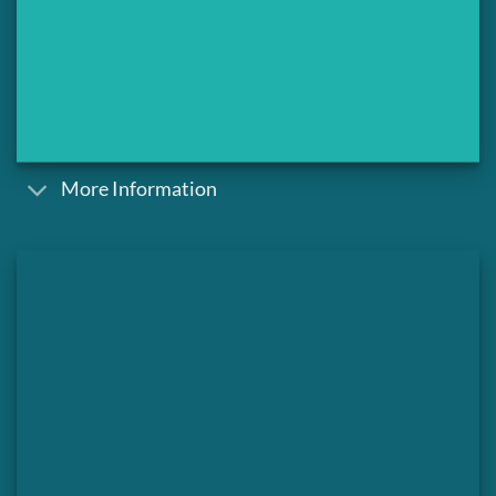
More Information