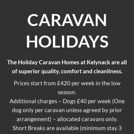
CARAVAN
HOLIDAYS
The Holiday Caravan Homes at Kelynack are all
of superior quality, comfort and cleanliness.
Prices start from £420 per week in the low
season.
Additional charges – Dogs £40 per week (One
dog only per caravan unless agreed by prior
arrangement) – allocated caravans only.
Short Breaks are available (minimum stay 3