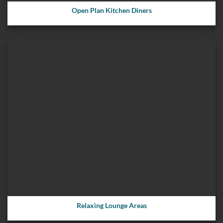
Open Plan Kitchen Diners
Relaxing Lounge Areas