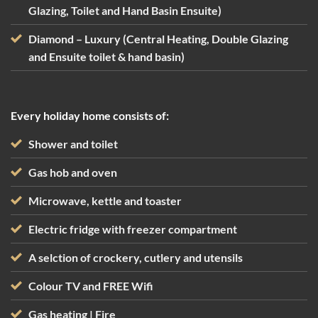
Glazing, Toilet and Hand Basin Ensuite)
Diamond – Luxury (Central Heating, Double Glazing
and Ensuite toilet & hand basin)
Every holiday home consists of:
Shower and toilet
Gas hob and oven
Microwave, kettle and toaster
Electric fridge with freezer compartment
A selction of crockery, cutlery and utensils
Colour TV and FREE Wifi
Gas heating | Fire